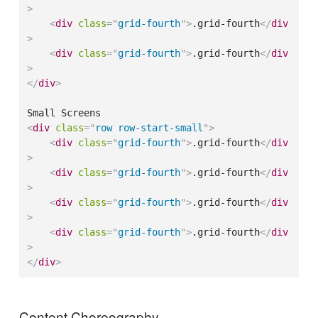
>
<
div
class
=
"
grid-fourth
"
>
.grid-fourth
</
div
>
<
div
class
=
"
grid-fourth
"
>
.grid-fourth
</
div
>
</
div
>
<
div
class
=
"
row row-start-small
"
>
<
div
class
=
"
grid-fourth
"
>
.grid-fourth
</
div
>
<
div
class
=
"
grid-fourth
"
>
.grid-fourth
</
div
>
<
div
class
=
"
grid-fourth
"
>
.grid-fourth
</
div
>
<
div
class
=
"
grid-fourth
"
>
.grid-fourth
</
div
>
</
div
>
Content Choreography