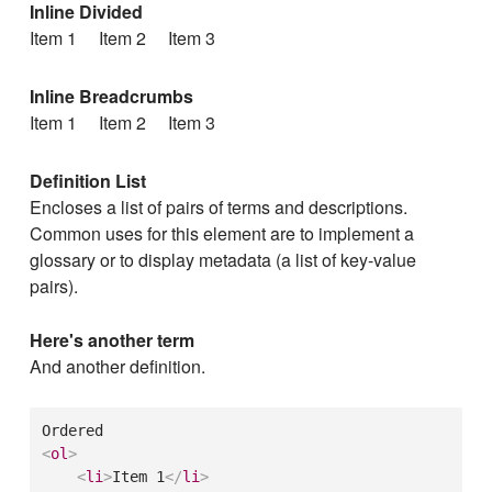
Inline Divided
Item 1
Item 2
Item 3
Inline Breadcrumbs
Item 1
Item 2
Item 3
Definition List
Encloses a list of pairs of terms and descriptions.
Common uses for this element are to implement a
glossary or to display metadata (a list of key-value
pairs).
Here's another term
And another definition.
<
ol
>
<
li
>
Item 1
</
li
>