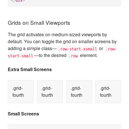
</
div
>
Grids on Small Viewports
The grid activates on medium-sized viewports by
default. You can toggle the grid on smaller screens by
adding a simple class—
or
.row-start-xsmall
.row-
—to the desired
element.
start-small
.row
Extra Small Screens
.grid-
.grid-
.grid-
.grid-
fourth
fourth
fourth
fourth
Small Screens