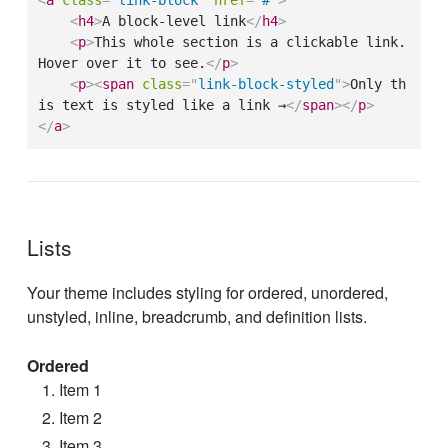
<
a
class
=
"
link-block
"
href
=
"
#
"
>
<
h4
>
A block-level link
</
h4
>
<
p
>
This whole section is a clickable link. 
Hover over it to see.
</
p
>
<
p
>
<
span
class
=
"
link-block-styled
"
>
Only th
is text is styled like a link →
</
span
>
</
p
>
</
a
>
Lists
Your theme includes styling for ordered, unordered,
unstyled, inline, breadcrumb, and definition lists.
Ordered
Item 1
Item 2
Item 3