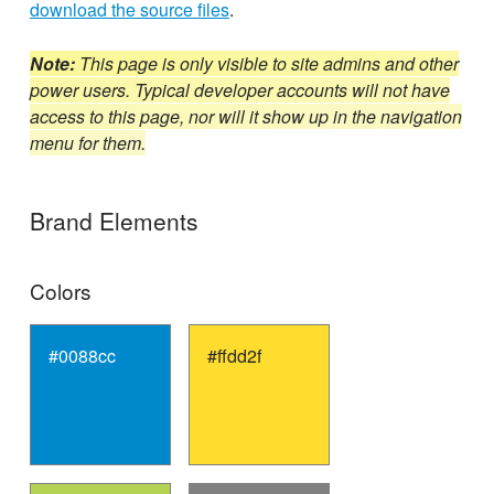
download the source files
.
Note:
This page is only visible to site admins and other
power users. Typical developer accounts will not have
access to this page, nor will it show up in the navigation
menu for them.
Brand Elements
Colors
#0088cc
#ffdd2f