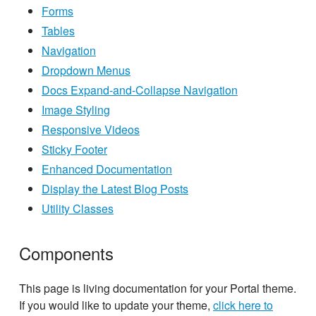
Forms
Tables
Navigation
Dropdown Menus
Docs Expand-and-Collapse Navigation
Image Styling
Responsive Videos
Sticky Footer
Enhanced Documentation
Display the Latest Blog Posts
Utility Classes
Components
This page is living documentation for your Portal theme.
If you would like to update your theme,
click here to