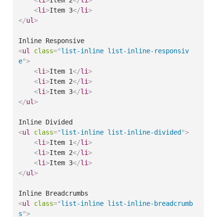
<
li
>
Item 3
</
li
>
</
ul
>
<
ul
class
=
"
list-inline list-inline-responsiv
e
"
>
<
li
>
Item 1
</
li
>
<
li
>
Item 2
</
li
>
<
li
>
Item 3
</
li
>
</
ul
>
<
ul
class
=
"
list-inline list-inline-divided
"
>
<
li
>
Item 1
</
li
>
<
li
>
Item 2
</
li
>
<
li
>
Item 3
</
li
>
</
ul
>
<
ul
class
=
"
list-inline list-inline-breadcrumb
s
"
>