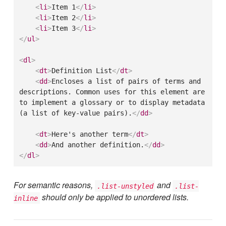
<
li
>
Item 1
</
li
>
<
li
>
Item 2
</
li
>
<
li
>
Item 3
</
li
>
</
ul
>
<
dl
>
<
dt
>
Definition List
</
dt
>
<
dd
>
Encloses a list of pairs of terms and 
descriptions. Common uses for this element are 
to implement a glossary or to display metadata 
(a list of key-value pairs).
</
dd
>
<
dt
>
Here's another term
</
dt
>
<
dd
>
And another definition.
</
dd
>
</
dl
>
For semantic reasons,
and
.list-unstyled
.list-
should only be applied to unordered lists.
inline