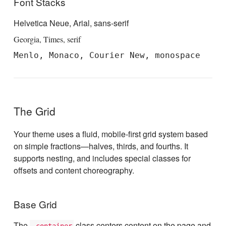
Font Stacks
Helvetica Neue, Arial, sans-serif
Georgia, Times, serif
Menlo, Monaco, Courier New, monospace
The Grid
Your theme uses a fluid, mobile-first grid system based
on simple fractions—halves, thirds, and fourths. It
supports nesting, and includes special classes for
offsets and content choreography.
Base Grid
The
class centers content on the page and
.container