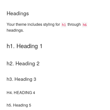
Headings
Your theme includes styling for
through
h1
h6
headings.
h1. Heading 1
h2. Heading 2
h3. Heading 3
H4. HEADING 4
h5. Heading 5