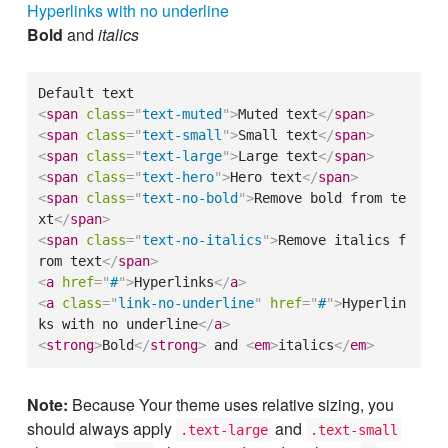
Hyperlinks with no underline
Bold
and
italics
<
span
class
=
"
text-muted
"
>
Muted text
</
span
>
<
span
class
=
"
text-small
"
>
Small text
</
span
>
<
span
class
=
"
text-large
"
>
Large text
</
span
>
<
span
class
=
"
text-hero
"
>
Hero text
</
span
>
<
span
class
=
"
text-no-bold
"
>
Remove bold from te
xt
</
span
>
<
span
class
=
"
text-no-italics
"
>
Remove italics f
rom text
</
span
>
<
a
href
=
"
#
"
>
Hyperlinks
</
a
>
<
a
class
=
"
link-no-underline
"
href
=
"
#
"
>
Hyperlin
ks with no underline
</
a
>
<
strong
>
Bold
</
strong
>
 and 
<
em
>
italics
</
em
>
Note:
Because Your theme uses relative sizing, you
should always apply
and
.text-large
.text-small