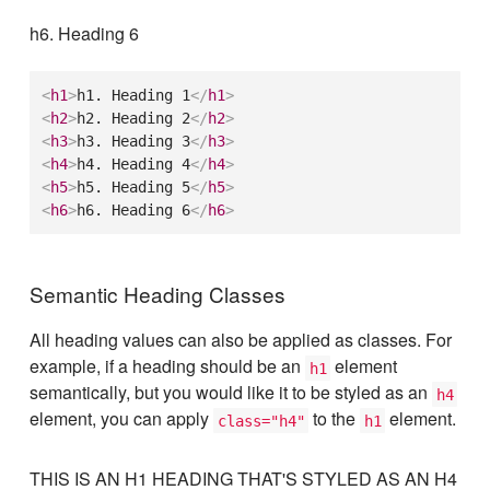
h6. Heading 6
<
h1
>
h1. Heading 1
</
h1
>
<
h2
>
h2. Heading 2
</
h2
>
<
h3
>
h3. Heading 3
</
h3
>
<
h4
>
h4. Heading 4
</
h4
>
<
h5
>
h5. Heading 5
</
h5
>
<
h6
>
h6. Heading 6
</
h6
>
Semantic Heading Classes
All heading values can also be applied as classes. For
example, if a heading should be an
element
h1
semantically, but you would like it to be styled as an
h4
element, you can apply
to the
element.
class="h4"
h1
THIS IS AN H1 HEADING THAT'S STYLED AS AN H4