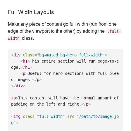
Full Width Layouts
Make any piece of content go full width (run from one
edge of the viewport to the other) by adding the
.full-
class.
width
<
div
class
=
"
bg-muted bg-hero full-width
"
>
<
h1
>
This entire section will run edge-to-e
dge.
</
h1
>
<
p
>
Useful for hero sections with full-blee
d images.
</
p
>
</
div
>
<
p
>
This content will have the normal amount of 
padding on the left and right.
</
p
>
<
img
class
=
"
full-width
"
src
=
"
/path/to/image.jp
g
"
>