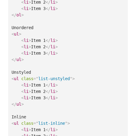
<
li
>
Item 2
</
li
>
<
li
>
Item 3
</
li
>
</
ol
>
<
ul
>
<
li
>
Item 1
</
li
>
<
li
>
Item 2
</
li
>
<
li
>
Item 3
</
li
>
</
ul
>
<
ul
class
=
"
list-unstyled
"
>
<
li
>
Item 1
</
li
>
<
li
>
Item 2
</
li
>
<
li
>
Item 3
</
li
>
</
ul
>
<
ul
class
=
"
list-inline
"
>
<
li
>
Item 1
</
li
>
<
li
>
Item 2
</
li
>