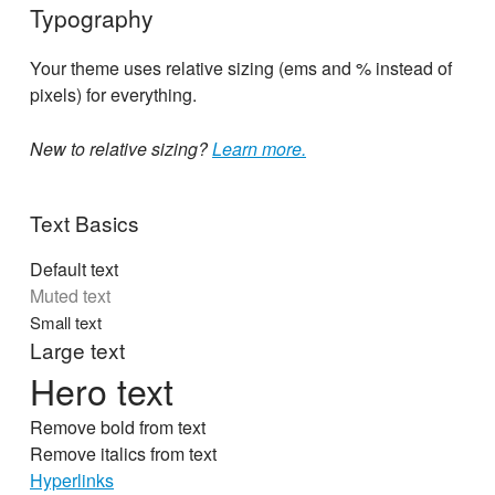
Typography
Your theme uses relative sizing (ems and % instead of
pixels) for everything.
New to relative sizing?
Learn more.
Text Basics
Default text
Muted text
Small text
Large text
Hero text
Remove bold from text
Remove italics from text
Hyperlinks