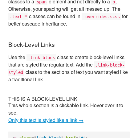
classes to a
element and not directly to a
.
span
p
Otherwise, your spacing will get all messed up. The
classes can be found in
for
.text-*
_overrides.scss
better cascade inheritance.
Block-Level Links
Use the
class to create block-level links
.link-block
that are styled like regular text. Add the
.link-block-
class to the sections of text you want styled like
styled
a traditional link.
THIS IS A BLOCK-LEVEL LINK
This whole section is a clickable link. Hover over it to
see.
Only this text is styled like a link →