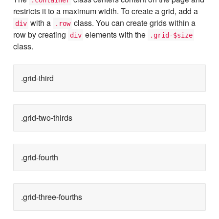
restricts it to a maximum width. To create a grid, add a
with a
class. You can create grids within a
div
.row
row by creating
elements with the
div
.grid-$size
class.
.grid-third
.grid-two-thirds
.grid-fourth
.grid-three-fourths