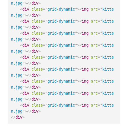
n.jpg
"
>
</
div
>
<
div
class
=
"
grid-dynamic
"
>
<
img
src
=
"
kitte
n.jpg
"
>
</
div
>
<
div
class
=
"
grid-dynamic
"
>
<
img
src
=
"
kitte
n.jpg
"
>
</
div
>
<
div
class
=
"
grid-dynamic
"
>
<
img
src
=
"
kitte
n.jpg
"
>
</
div
>
<
div
class
=
"
grid-dynamic
"
>
<
img
src
=
"
kitte
n.jpg
"
>
</
div
>
<
div
class
=
"
grid-dynamic
"
>
<
img
src
=
"
kitte
n.jpg
"
>
</
div
>
<
div
class
=
"
grid-dynamic
"
>
<
img
src
=
"
kitte
n.jpg
"
>
</
div
>
<
div
class
=
"
grid-dynamic
"
>
<
img
src
=
"
kitte
n.jpg
"
>
</
div
>
<
div
class
=
"
grid-dynamic
"
>
<
img
src
=
"
kitte
n.jpg
"
>
</
div
>
<
div
class
=
"
grid-dynamic
"
>
<
img
src
=
"
kitte
n.jpg
"
>
</
div
>
</
div
>