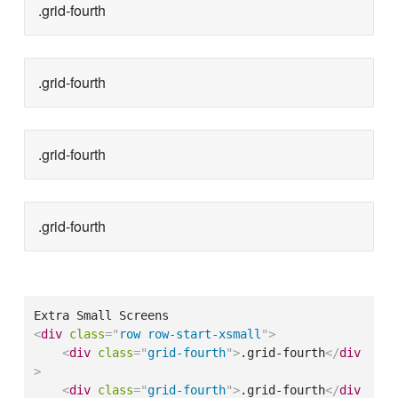
.grid-fourth
.grid-fourth
.grid-fourth
.grid-fourth
<
div
class
=
"
row row-start-xsmall
"
>
<
div
class
=
"
grid-fourth
"
>
.grid-fourth
</
div
>
<
div
class
=
"
grid-fourth
"
>
.grid-fourth
</
div