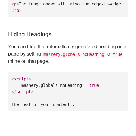
<
p
>
The image above will also run edge-to-edge.
</
p
>
Hiding Headings
You can hide the automatically generated heading on a
page by setting
to
mashery.globals.noHeading
true
inline on that page.
<
script
>
    mashery
.
globals
.
noHeading 
=
true
;
</
script
>
The rest of your content...