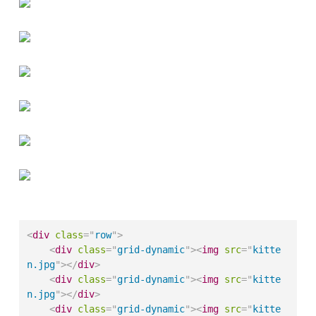
<
div
class
=
"
row
"
>
<
div
class
=
"
grid-dynamic
"
>
<
img
src
=
"
kitte
n.jpg
"
>
</
div
>
<
div
class
=
"
grid-dynamic
"
>
<
img
src
=
"
kitte
n.jpg
"
>
</
div
>
<
div
class
=
"
grid-dynamic
"
>
<
img
src
=
"
kitte