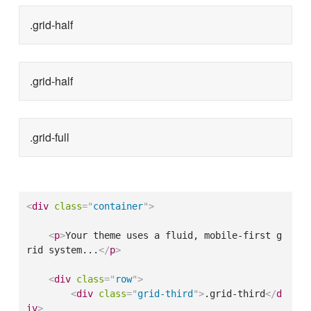
.grid-half
.grid-half
.grid-full
<
div
class
=
"
container
"
>
<
p
>
Your theme uses a fluid, mobile-first g
rid system...
</
p
>
<
div
class
=
"
row
"
>
<
div
class
=
"
grid-third
"
>
.grid-third
</
d
iv
>