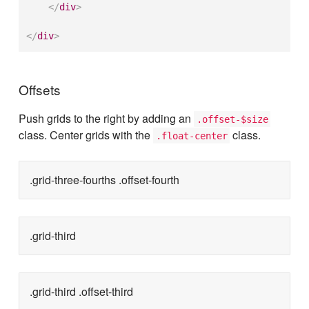
</
div
>
</
div
>
Offsets
Push grids to the right by adding an
.offset-$size
class. Center grids with the
class.
.float-center
.grid-three-fourths .offset-fourth
.grid-third
.grid-third .offset-third