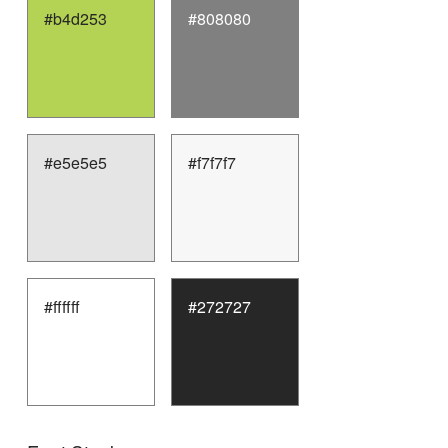
#b4d253
#808080
#e5e5e5
#f7f7f7
#ffffff
#272727