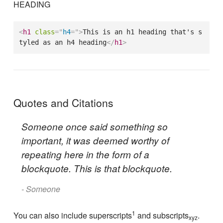
HEADING
<
h1
class
=
"
h4
=
"
>
This is an h1 heading that's s
tyled as an h4 heading
</
h1
>
Quotes and Citations
Someone once said something so
important, it was deemed worthy of
repeating here in the form of a
blockquote. This is that blockquote.
- Someone
1
You can also include superscripts
and subscripts
.
xyz