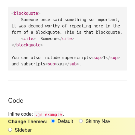
<
blockquote
>
    Someone once said something so important, 
it was deemed worthy of repeating here in the 
form of a blockquote. This is that blockquote.

<
cite
>
- Someone
</
cite
>
</
blockquote
>
You can also include superscripts
<
sup
>
1
</
sup
>
and subscripts
<
sub
>
xyz
</
sub
>
.
Code
Inline code:
.
.js-example
Default
Skinny Nav
Change Themes:
Sidebar
/* Preformatted Text */