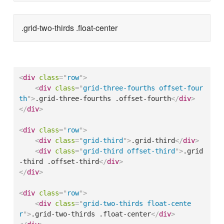
.grid-two-thirds .float-center
<
div
class
=
"
row
"
>
<
div
class
=
"
grid-three-fourths offset-four
th
"
>
.grid-three-fourths .offset-fourth
</
div
>
</
div
>
<
div
class
=
"
row
"
>
<
div
class
=
"
grid-third
"
>
.grid-third
</
div
>
<
div
class
=
"
grid-third offset-third
"
>
.grid
-third .offset-third
</
div
>
</
div
>
<
div
class
=
"
row
"
>
<
div
class
=
"
grid-two-thirds float-cente
r
"
>
.grid-two-thirds .float-center
</
div
>