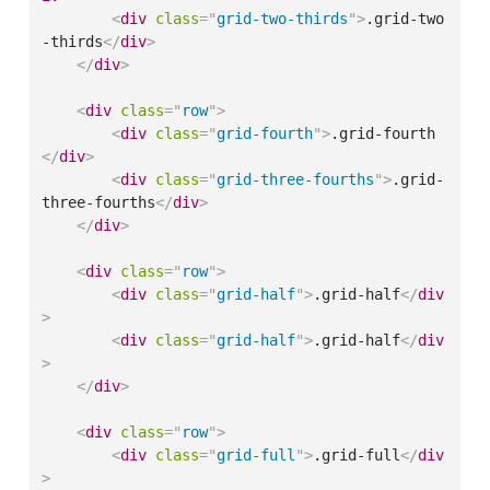
<
div
class
=
"
grid-two-thirds
"
>
.grid-two
-thirds
</
div
>
</
div
>
<
div
class
=
"
row
"
>
<
div
class
=
"
grid-fourth
"
>
.grid-fourth
</
div
>
<
div
class
=
"
grid-three-fourths
"
>
.grid-
three-fourths
</
div
>
</
div
>
<
div
class
=
"
row
"
>
<
div
class
=
"
grid-half
"
>
.grid-half
</
div
>
<
div
class
=
"
grid-half
"
>
.grid-half
</
div
>
</
div
>
<
div
class
=
"
row
"
>
<
div
class
=
"
grid-full
"
>
.grid-full
</
div
>