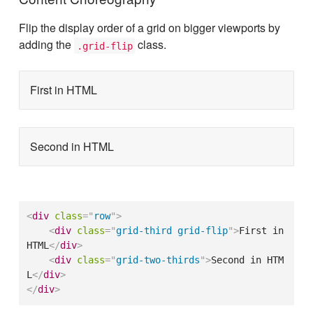
Flip the display order of a grid on bigger viewports by
adding the
class.
.grid-flip
First in HTML
Second in HTML
<
div
class
=
"
row
"
>
<
div
class
=
"
grid-third grid-flip
"
>
First in 
HTML
</
div
>
<
div
class
=
"
grid-two-thirds
"
>
Second in HTM
L
</
div
>
</
div
>