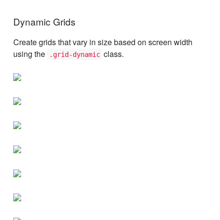
Dynamic Grids
Create grids that vary in size based on screen width
using the
class.
.grid-dynamic