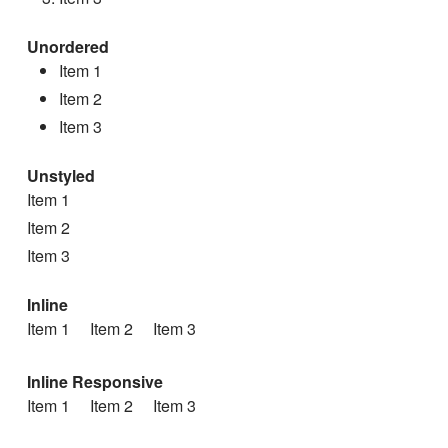
Unordered
Item 1
Item 2
Item 3
Unstyled
Item 1
Item 2
Item 3
Inline
Item 1
Item 2
Item 3
Inline Responsive
Item 1
Item 2
Item 3