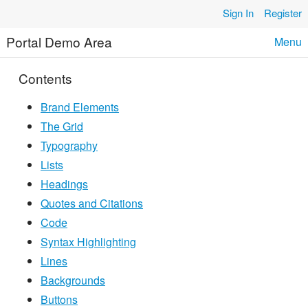
Skip to content
Sign In
Register
Portal Demo Area
Menu
Contents
Brand Elements
The Grid
Typography
Lists
Headings
Quotes and Citations
Code
Syntax Highlighting
Lines
Backgrounds
Buttons